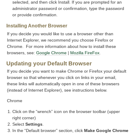
selected, and then click Install. If you are prompted for an
administrator password or confirmation, type the password
or provide confirmation.
Installing Another Browser
If you decide you would like to use a browser other than
Internet Explorer, we recommend you choose Firefox or
Chrome. For more information about how to install these
browsers, see:
Google Chrome
|
Mozilla FireFox
.
Updating your Default Browser
If you decide you want to make Chrome or Firefox your default
browser so that whenever you click on links in your email,
these links will automatically open in one of these browsers
(instead of Internet Explorer), see instructions below.
Chrome
Click on the “wrench” icon on the browser toolbar (upper
right corner)
Select
Settings
.
In the “Default browser” section, click
Make Google Chrome