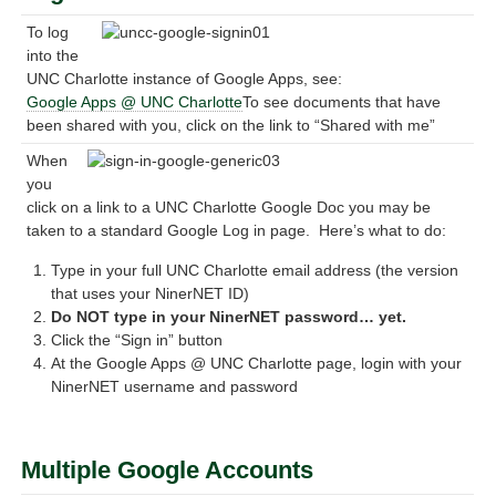
To log
into the
UNC Charlotte instance of Google Apps, see:
Google Apps @ UNC Charlotte
To see documents that have
been shared with you, click on the link to “Shared with me”
When
you
click on a link to a UNC Charlotte Google Doc you may be
taken to a standard Google Log in page. Here’s what to do:
Type in your full UNC Charlotte email address (the version
that uses your NinerNET ID)
Do NOT type in your NinerNET password… yet.
Click the “Sign in” button
At the Google Apps @ UNC Charlotte page, login with your
NinerNET username and password
Multiple Google Accounts