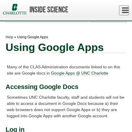
Skip
to
Close
Inside Science
Log In
main
content
menu
Help
» Using Google Apps
Using Google Apps
Many of the CLAS Administration documents linked to on this
site are Google docs in
Google Apps @ UNC Charlotte
Accessing Google Docs
Sometimes UNC Charlotte faculty, staff and students will not be
able to access a document in Google Docs because a) their
web browsers does not support Google Apps or b) they are
logged into Google Apps with another Google account.
Log in