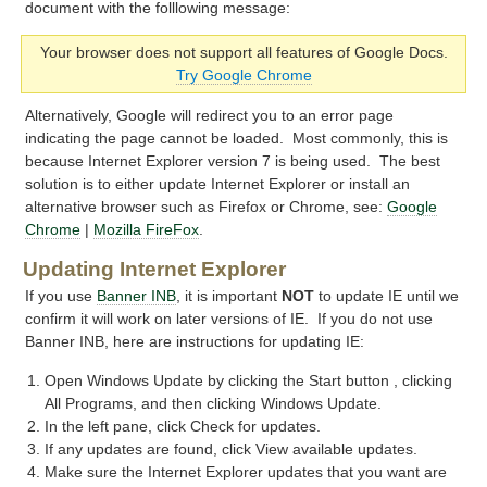
document with the folllowing message:
Your browser does not support all features of Google Docs.
Try Google Chrome
Alternatively, Google will redirect you to an error page
indicating the page cannot be loaded. Most commonly, this is
because Internet Explorer version 7 is being used. The best
solution is to either update Internet Explorer or install an
alternative browser such as Firefox or Chrome, see:
Google
Chrome
|
Mozilla FireFox
.
Updating Internet Explorer
If you use
Banner INB
, it is important
NOT
to update IE until we
confirm it will work on later versions of IE. If you do not use
Banner INB, here are instructions for updating IE:
Open Windows Update by clicking the Start button , clicking
All Programs, and then clicking Windows Update.
In the left pane, click Check for updates.
If any updates are found, click View available updates.
Make sure the Internet Explorer updates that you want are