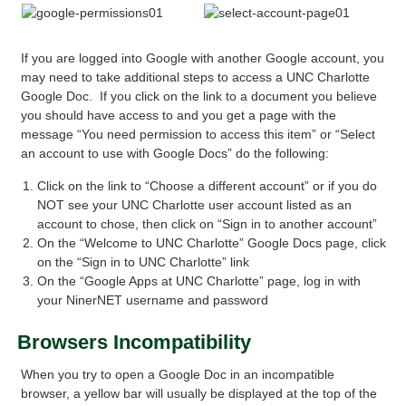
If you are logged into Google with another Google account, you
may need to take additional steps to access a UNC Charlotte
Google Doc. If you click on the link to a document you believe
you should have access to and you get a page with the
message “You need permission to access this item” or “Select
an account to use with Google Docs” do the following:
Click on the link to “Choose a different account” or if you do
NOT see your UNC Charlotte user account listed as an
account to chose, then click on “Sign in to another account”
On the “Welcome to UNC Charlotte” Google Docs page, click
on the “Sign in to UNC Charlotte” link
On the “Google Apps at UNC Charlotte” page, log in with
your NinerNET username and password
Browsers Incompatibility
When you try to open a Google Doc in an incompatible
browser, a yellow bar will usually be displayed at the top of the