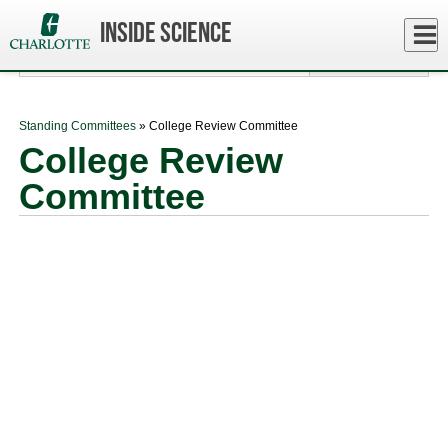
Skip
to
Close
Inside Science
Log In
main
content
menu
Standing Committees
» College Review Committee
College Review
Committee